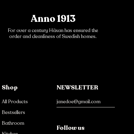
Anno 1913
For over a century Häxan has ensured the
order and cleanliness of Swedish homes.
Shop
NEWSLETTER
All Products
Bestsellers
Bathroom
Follow us