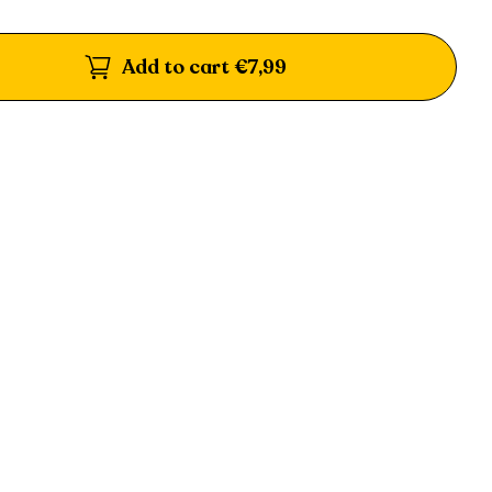
Add to cart
€7,99