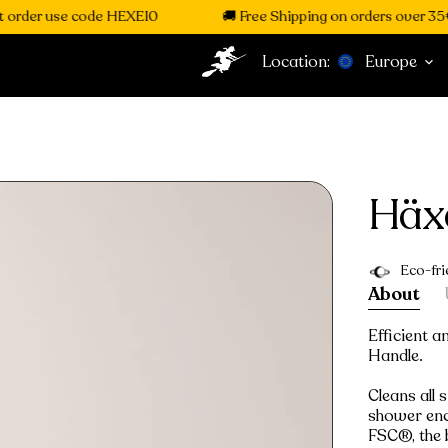
order use code HEXE10
🚚 Free Shipping on orders over 35€
Location:
Europe
Häx
Eco-fri
About
Efficient 
Handle.
Cleans all 
shower encl
FSC®, the 