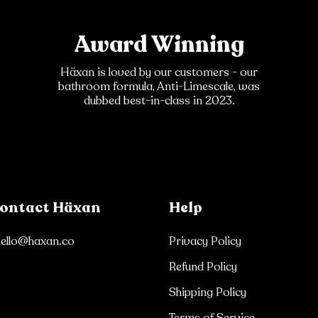
Award Winning
Häxan is loved by our customers - our
bathroom formula, Anti-Limescale, was
dubbed best-in-class in 2023.
ontact Häxan
Help
hello@haxan.co
Privacy Policy
Refund Policy
Shipping Policy