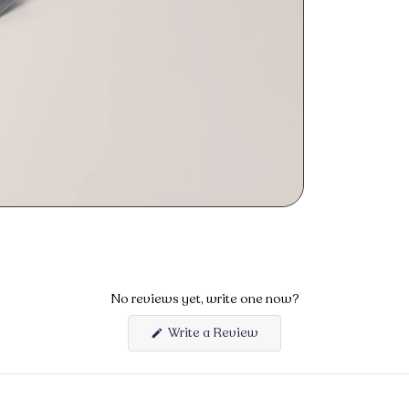
No reviews yet, write one now?
Write a Review
(Opens
in
a
new
window)