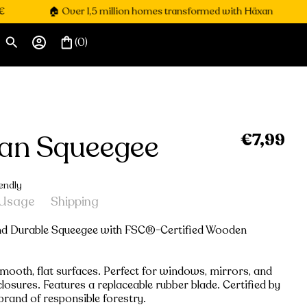
🏠 Over 1,5 million homes transformed with Häxan

(0)
an Squeegee
€7,99
Regular
price
endly
Usage
Shipping
and Durable Squeegee with FSC®-Certified Wooden
smooth, flat surfaces. Perfect for windows, mirrors, and
osures. Features a replaceable rubber blade. Certified by
brand of responsible forestry.