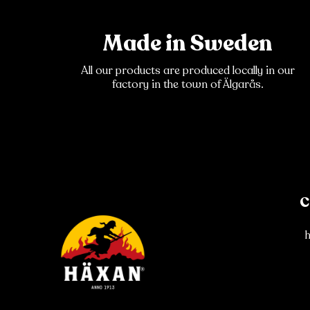
Made in Sweden
All our products are produced locally in our
factory in the town of Älgarås.
C