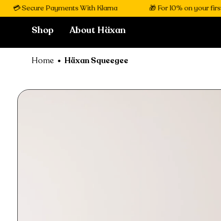
💳 Secure Payments With Klarna
🎁 For 10% on your first 
Shop
About Häxan
Home
Häxan Squeegee