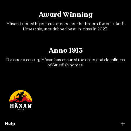
Award Winning
Häxan is loved by our customers - our bathroom formula, Anti-
Limescale, was dubbed best-in-class in 2023.
Anno 1913
For over a century Häxan has ensured the order and cleanliness
of Swedish homes.
Help