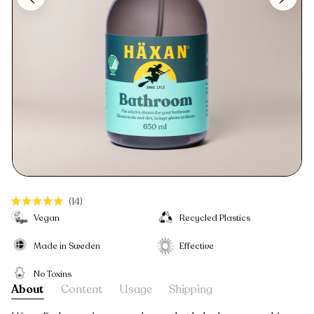
Click
14
Rated
to
Vegan
Recycled Plastics
4.9
scroll
out
to
Made in Sweden
Effective
of
reviews
5
stars
No Toxins
About
Content
Usage
Shipping