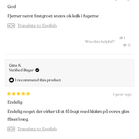
Rated
God
4
out
Fjerner nemt fastgroet snavs ok kalk i fugerne
of
5
Translate to English
stars
Yes,
1
Was this helpful?
this
person
No,
0
review
voted
this
peopl
from
yes
review
voted
Peter
from
no
Juul
Peter
H.
Gitte K.
Juul
was
Verified Buyer
H.
helpful.
was
I recommend this product
not
helpful
1 year ago
Rated
Endelig
5
out
Endelig noget der virker til at få bugt med klakrn på vores glas
of
fliser/væg.
5
stars
Translate to English