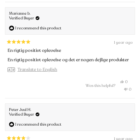
review
voted
Anders
from
no
R.
Ander
was
Marianne b.
R.
helpful.
Verified Buyer
was
not
I recommend this product
helpful
1 year ago
Rated
En rigtig positivt oplevelse
5
out
En rigtig positivt oplevelse og det er nogen dejlige produkter
of
5
Translate to English
stars
Yes,
0
Was this helpful?
this
people
No,
0
review
voted
this
peopl
from
yes
review
voted
Mariann
from
no
b.
Maria
was
Peter Juul H.
b.
helpful.
Verified Buyer
was
not
I recommend this product
helpful
1 year ago