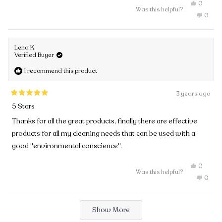
Yes,
0
Was this helpful?
this
people
No,
0
review
voted
this
peopl
from
yes
review
voted
Gitte
from
no
K.
Gitte
was
Lena K.
K.
helpful.
Verified Buyer
was
not
I recommend this product
helpful
3 years ago
Rated
5 Stars
5
out
Thanks for all the great products, finally there are effective
of
products for all my cleaning needs that can be used with a
5
stars
good "environmental conscience".
Yes,
0
Was this helpful?
this
people
No,
0
review
voted
this
peopl
from
yes
review
voted
Lena
from
no
Loading...
K.
Lena
Show More
was
K.
helpful.
was