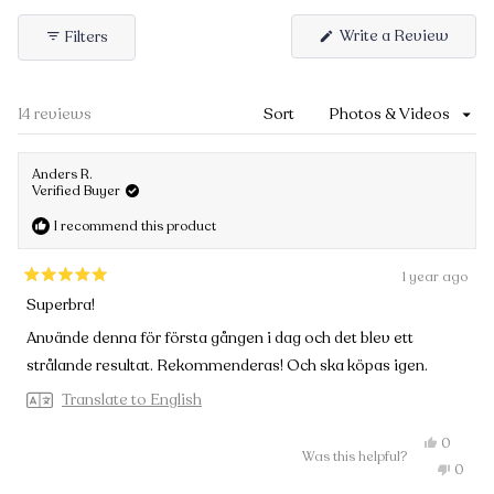
Write a Review
(Open
Filters
in
a
new
Loading...
14 reviews
Sort
windo
Anders R.
Verified Buyer
I recommend this product
1 year ago
Rated
Superbra!
5
out
Använde denna för första gången i dag och det blev ett
of
strålande resultat. Rekommenderas! Och ska köpas igen.
5
stars
Translate to English
Yes,
0
Was this helpful?
this
people
No,
0
review
voted
this
peopl
from
yes