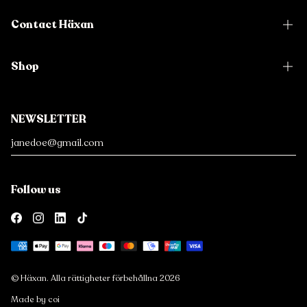
Contact Häxan
Shop
NEWSLETTER
Follow us
Payment
methods
© Häxan. Alla rättigheter förbehållna 2026
Made by coi