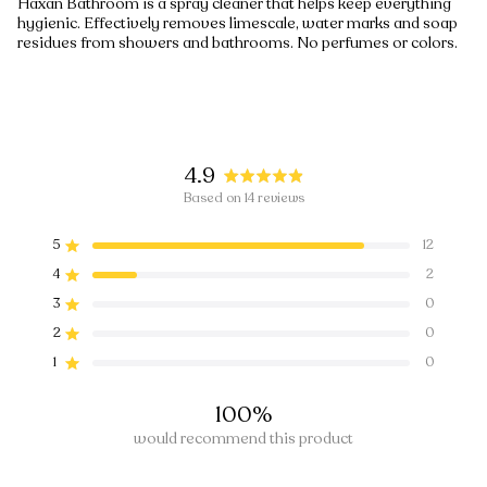
Häxan Bathroom is a spray cleaner that helps keep everything
hygienic. Effectively removes limescale, water marks and soap
residues from showers and bathrooms. No perfumes or colors.
4.9
Rated
Based on 14 reviews
4.9
5
12
out
Rated out of 5 stars
4
of
2
Rated out of 5 stars
5
3
0
Rated out of 5 stars
Total
Total
Total
Total
Total
5
4
3
2
1
stars
2
0
Rated out of 5 stars
star
star
star
star
star
1
0
Rated out of 5 stars
reviews:
reviews:
reviews:
reviews:
reviews:
12
2
0
0
0
100%
would recommend this product