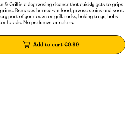
& Grill is a degreasing cleaner that quickly gets to grips
 grime. Removes burned-on food, grease stains and soot.
very part of your oven or grill: racks, baking trays, hobs
tor hoods. No perfumes or colors.
Add to cart
€9,99