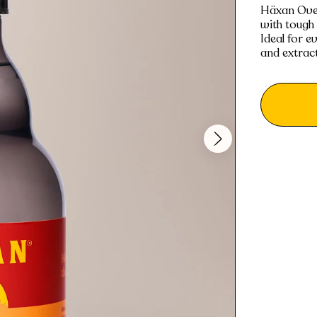
Häxan Oven 
with tough
Ideal for e
and extrac