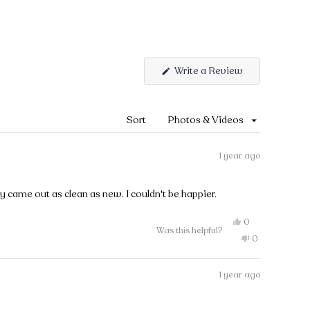
Write a Review
(Opens
in
a
new
Sort
window)
1 year ago
y came out as clean as new. I couldn't be happier.
Yes,
0
Was this helpful?
this
people
No,
0
review
voted
this
people
from
yes
review
voted
Pihla
from
no
was
1 year ago
Pihla
helpful.
was
not