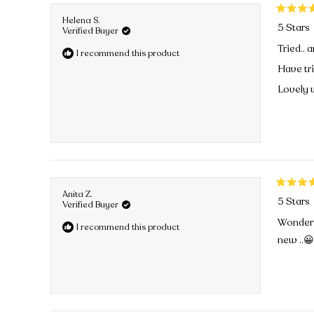
Rated
Helena S.
5 Stars
5
Verified Buyer
out
Tried.. a
I recommend this product
of
5
Have tr
stars
Lovely w
Rated
Anita Z.
5 Stars
5
Verified Buyer
out
Wonderfu
I recommend this product
of
new ..
5
stars