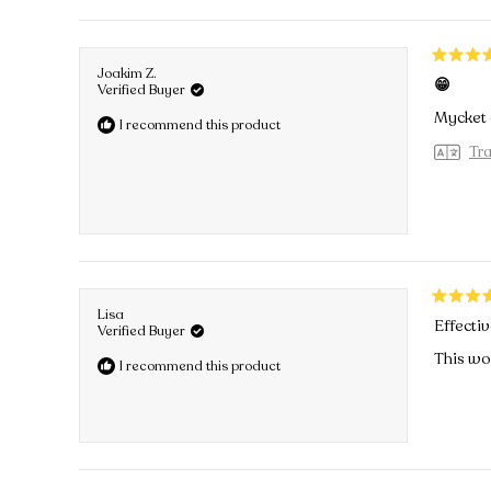
Rated
Joakim Z.
😁
5
Verified Buyer
out
Mycket e
I recommend this product
of
5
Tra
stars
Rated
Lisa
Effectiv
5
Verified Buyer
out
This wor
I recommend this product
of
5
stars