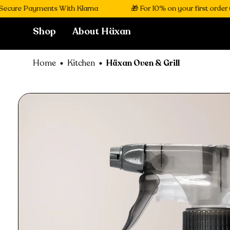
 Payments With Klarna
🎁 For 10% on your first order use c
Shop
About Häxan
Home
Kitchen
Häxan Oven & Grill