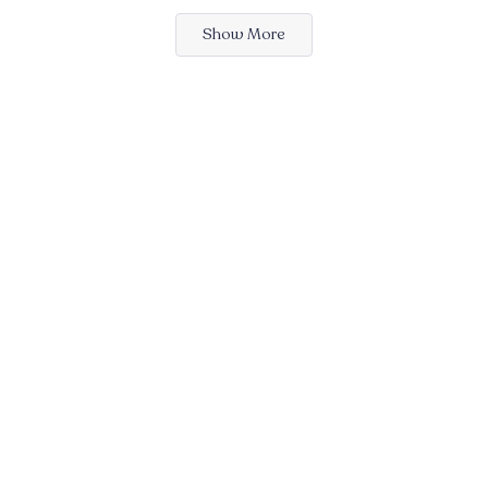
Loading...
Show More