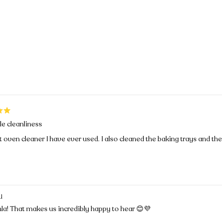
Loading...
le cleanliness
 oven cleaner I have ever used. I also cleaned the baking trays and the
U
la! That makes us incredibly happy to hear 😊💜