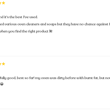
nd it's the best I've used.
ied various oven cleaners and soaps but they have no chance against 
hen you find the right product 🌺
lly good, best so far! my oven was dirty before with burnt fat, but no
😀