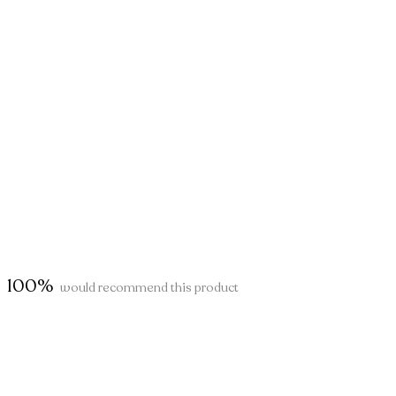
100%
would recommend this product