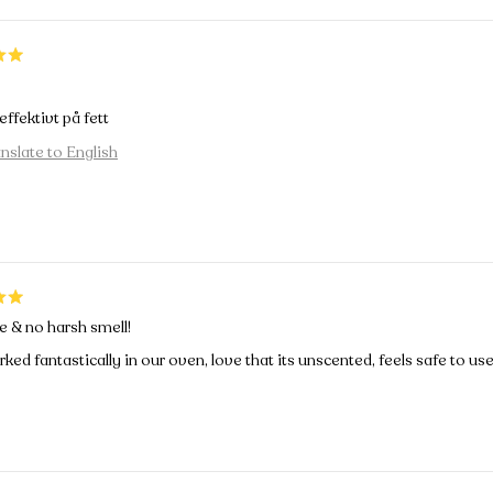
ffektivt på fett
nslate to English
e & no harsh smell!
ked fantastically in our oven, love that its unscented, feels safe to use 