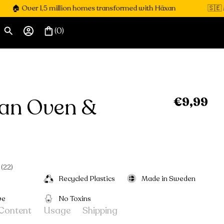
Over 1,5 million homes transformed with Häxan
🇸🇪 Made i
(0)
an Oven &
€9,99
Regular
price
l
Click
22
to
Recycled Plastics
Made in Sweden
scroll
to
ve
No Toxins
reviews
Content
Usage
Shipping